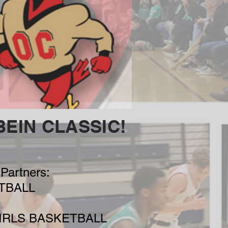
BEIN CLASSIC!
Partners:
TBALL
IRLS BASKETBALL