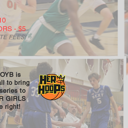
10
RS - $5
TE FEES!
 OYB is
l to bring
series to
UR GIRLS
 right!