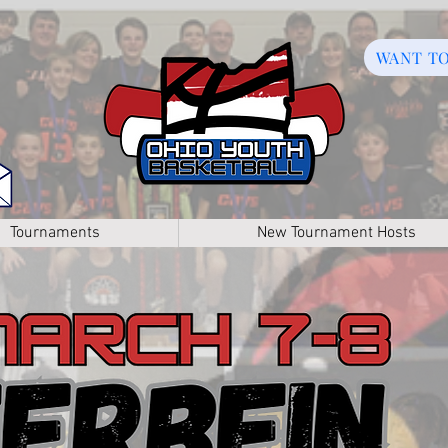
WANT T
Tournaments
New Tournament Hosts