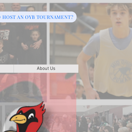
O HOST AN OYB TOURNAMENT?
About Us