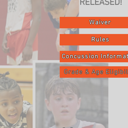
RELEASED!
Waiver
Rules
Concussion Informa
Grade & Age Eligibil