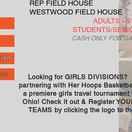
REP FIELD HOUSE
WESTWOOD FIELD HOUSE
ADULTS - $
STUDENTS/SENIO
CASH ONLY FOR GA
tion
ity
Looking for GIRLS DIVISIONS?
partnering with Her Hoops Basketbal
a premiere girls travel tournament 
Ohio! Check it out & Register YO
TEAMS by clicking the logo to the