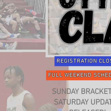
REGISTRATION CLO
FULL WEEKEND SCHE
SUNDAY BRACKET
SATURDAY UPDA