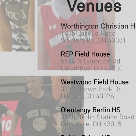
Venues
Worthington Christian 
1485 Lazelle Road
Westerville, OH 43081
REP Field House
5524 N Hamilton Rd
Columbus, OH 43230
Westwood Field House
3932 Brown Park Dr
Hilliard, OH 43026
Olentangy Berlin HS
3140 Berlin Station Road
Delaware, OH 43015