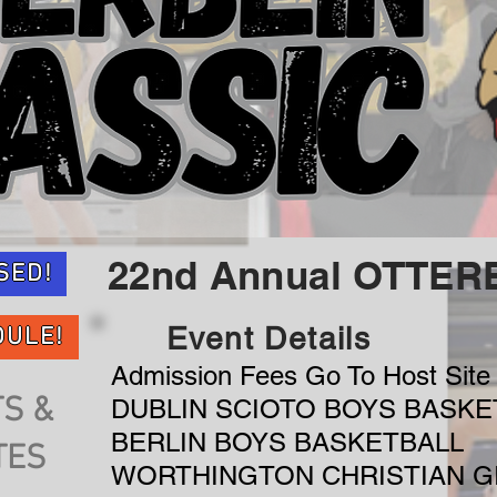
22nd Annual OTTER
SED!
Event Details
DULE!
Admission Fees Go To Host Site 
S &
DUBLIN SCIOTO BOYS BASKE
BERLIN BOYS BASKETBALL
TES
WORTHINGTON CHRISTIAN G