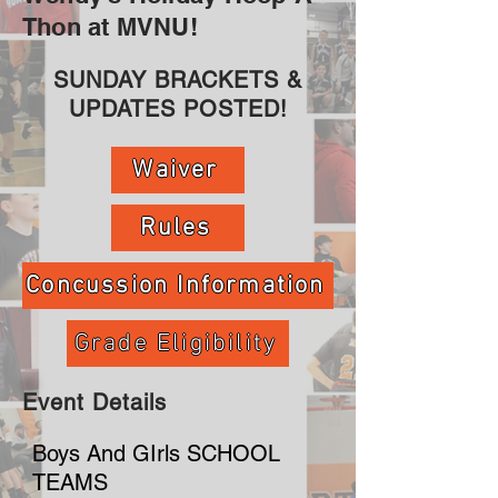
Thon at MVNU!
SUNDAY BRACKETS &
UPDATES POSTED!
Waiver
Rules
Concussion Information
Grade Eligibility
Event Details
Boys And GIrls SCHOOL
TEAMS