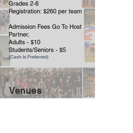
Grades 2-6
Registration: $260 per team
Admission Fees Go To Host
Partner,
Adults - $10
Students/Seniors - $5
(Cash Is Preferred)
Venues
MVNU
800 Martinsburg Road
Mount Vernon, OH, 43050