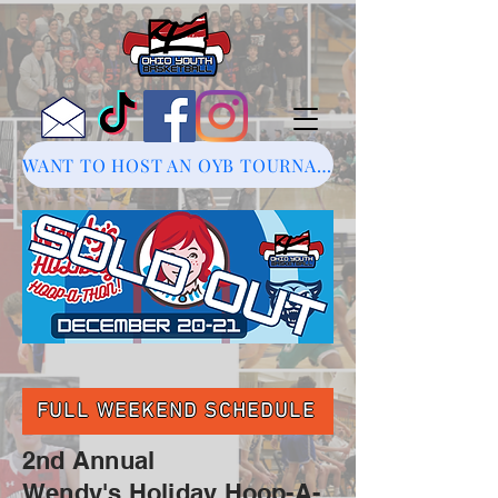
WANT TO HOST AN OYB TOURNAMENT?
FULL WEEKEND SCHEDULE
2nd Annual
Wendy's Holiday Hoop-A-