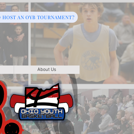
O HOST AN OYB TOURNAMENT?
About Us