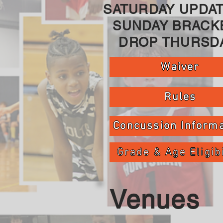
SATURDAY UPDAT
SUNDAY BRACK
DROP THURSDA
Waiver
Rules
Concussion Informa
Grade & Age Eligibi
Venues