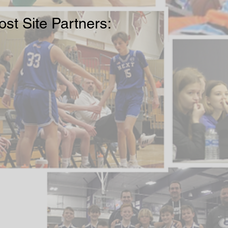
st Site Partners: