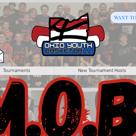
WANT T
Tournaments
New Tournament Hosts