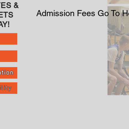
ES &
Admission Fees Go To Ho
ETS
Y!
tion
lity