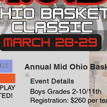
Annual Mid Ohio Bask
ULE
Event Details
PLAY
Boys Grades 2-10/11th
TED!
Registration: $260 per t