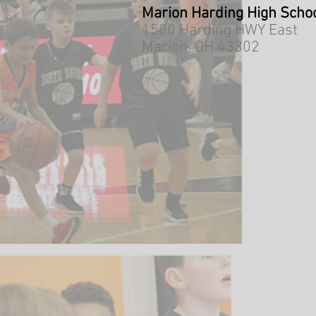
Marion Harding High Scho
1500 Harding HWY East
Marion, OH 43302