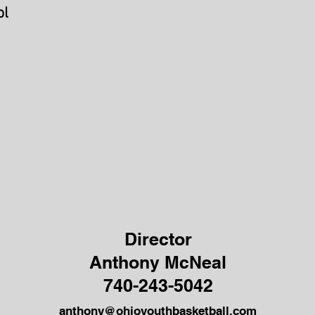
ol
Director
Anthony McNeal
740-243-5042
anthony@ohioyouthbasketball.com