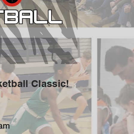
etball Classic!
eam