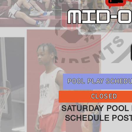
POOL PLAY SCHED
CLOSED
SATURDAY POOL 
SCHEDULE POS