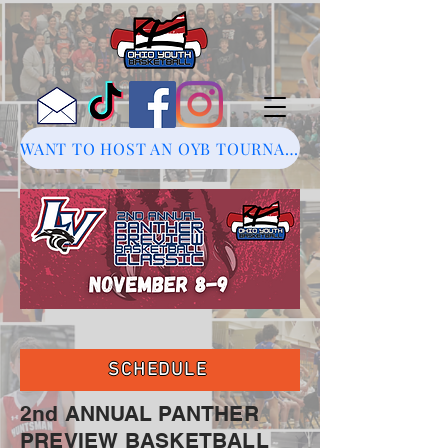
WANT TO HOST AN OYB TOURNAMENT?
SCHEDULE
2nd ANNUAL PANTHER
PREVIEW BASKETBALL