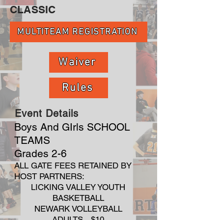
CLASSIC
MULTITEAM REGISTRATION
Waiver
Rules
Event Details
Boys And GIrls SCHOOL
TEAMS
Grades 2-6
ALL GATE FEES RETAINED BY
HOST PARTNERS:
LICKING VALLEY YOUTH
BASKETBALL
NEWARK VOLLEYBALL
ADULTS - $10