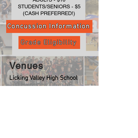
STUDENTS/SENIORS - $5
(CASH PREFERRED!)
Concussion Information
Grade Eligibility
Venues
Licking Valley High School
100 Hainsview Drive NE
Newark, OH 43055